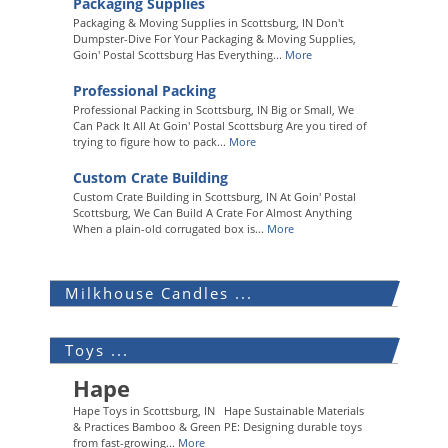
Packaging Supplies
Packaging & Moving Supplies in Scottsburg, IN Don't
Dumpster-Dive For Your Packaging & Moving Supplies,
Goin' Postal Scottsburg Has Everything...
More
Professional Packing
Professional Packing in Scottsburg, IN Big or Small, We
Can Pack It All At Goin' Postal Scottsburg Are you tired of
trying to figure how to pack...
More
Custom Crate Building
Custom Crate Building in Scottsburg, IN At Goin' Postal
Scottsburg, We Can Build A Crate For Almost Anything
When a plain-old corrugated box is...
More
Milkhouse Candles ...
Toys ...
Hape
Hape Toys in Scottsburg, IN Hape Sustainable Materials
& Practices Bamboo & Green PE: Designing durable toys
from fast-growing...
More