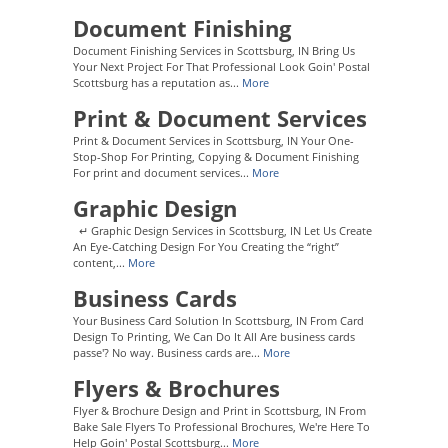
Document Finishing
Document Finishing Services in Scottsburg, IN Bring Us
Your Next Project For That Professional Look Goin' Postal
Scottsburg has a reputation as...
More
Print & Document Services
Print & Document Services in Scottsburg, IN Your One-
Stop-Shop For Printing, Copying & Document Finishing
For print and document services...
More
Graphic Design
↵ Graphic Design Services in Scottsburg, IN Let Us Create
An Eye-Catching Design For You Creating the “right”
content,...
More
Business Cards
Your Business Card Solution In Scottsburg, IN From Card
Design To Printing, We Can Do It All Are business cards
passe'? No way. Business cards are...
More
Flyers & Brochures
Flyer & Brochure Design and Print in Scottsburg, IN From
Bake Sale Flyers To Professional Brochures, We're Here To
Help Goin' Postal Scottsburg...
More