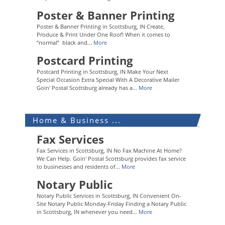
Poster & Banner Printing
Poster & Banner Printing in Scottsburg, IN Create,
Produce & Print Under One Roof! When it comes to
“normal” black and...
More
Postcard Printing
Postcard Printing in Scottsburg, IN Make Your Next
Special Occasion Extra Special With A Decorative Mailer
Goin' Postal Scottsburg already has a...
More
Home & Business ...
Fax Services
Fax Services in Scottsburg, IN No Fax Machine At Home?
We Can Help. Goin' Postal Scottsburg provides fax service
to businesses and residents of...
More
Notary Public
Notary Public Services in Scottsburg, IN Convenient On-
Site Notary Public Monday-Friday Finding a Notary Public
in Scottsburg, IN whenever you need...
More