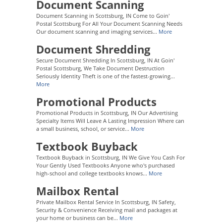
Document Scanning
Document Scanning in Scottsburg, IN Come to Goin'
Postal Scottsburg For All Your Document Scanning Needs
Our document scanning and imaging services...
More
Document Shredding
Secure Document Shredding In Scottsburg, IN At Goin'
Postal Scottsburg, We Take Document Destruction
Seriously Identity Theft is one of the fastest-growing...
More
Promotional Products
Promotional Products in Scottsburg, IN Our Advertising
Specialty Items Will Leave A Lasting Impression Where can
a small business, school, or service...
More
Textbook Buyback
Textbook Buyback in Scottsburg, IN We Give You Cash For
Your Gently Used Textbooks Anyone who's purchased
high-school and college textbooks knows...
More
Mailbox Rental
Private Mailbox Rental Service In Scottsburg, IN Safety,
Security & Convenience Receiving mail and packages at
your home or business can be...
More