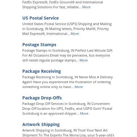
FedEx Express®, FedEx Ground® and International
Shipping Solutions For fast, reliable...
More
US Postal Service
United States Postal Service (USPS) Shipping and Mailing
in Scottsburg, IN Mailing letters, Priority Mail®, Priority
Mail Express®, International...
More
Postage Stamps
Postage Stamps in Scottsburg, IN Perfect Last Minute Gift
For All Occasions Email may be pervasive, but everyone
still needs regular postage stamps...
More
Package Receiving
Package Receiving in Scottsburg, IN Never Miss A Delivery
Again! Have you experienced the frustration of ordering
something online only to have...
More
Package Drop-Offs
Package Drop-Off Services in Scottsburg, IN Convenient
Drop-Off location for UPS, FedEx, and USPS! Goin' Postal
Scottsburg is an approved shipper...
More
Artwork Shipping
Artwork Shipping in Scottsburg, IN Trust Your Next Art
Shipment To The Experts The Mona Lisa, your 5-year-old's