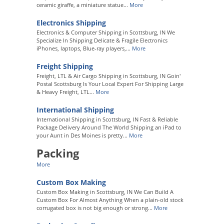
ceramic giraffe, a miniature statue...
More
Electronics Shipping
Electronics & Computer Shipping in Scottsburg, IN We
Specialize In Shipping Delicate & Fragile Electronics
iPhones, laptops, Blue-ray players,...
More
Freight Shipping
Freight, LTL & Air Cargo Shipping in Scottsburg, IN Goin'
Postal Scottsburg Is Your Local Expert For Shipping Large
& Heavy Freight, LTL...
More
International Shipping
International Shipping in Scottsburg, IN Fast & Reliable
Package Delivery Around The World Shipping an iPad to
your Aunt in Des Moines is pretty...
More
Packing
More
Custom Box Making
Custom Box Making in Scottsburg, IN We Can Build A
Custom Box For Almost Anything When a plain-old stock
corrugated box is not big enough or strong...
More