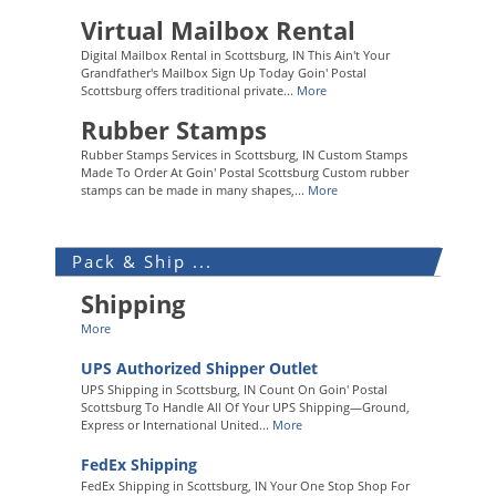
Virtual Mailbox Rental
Digital Mailbox Rental in Scottsburg, IN This Ain't Your
Grandfather's Mailbox Sign Up Today Goin' Postal
Scottsburg offers traditional private...
More
Rubber Stamps
Rubber Stamps Services in Scottsburg, IN Custom Stamps
Made To Order At Goin' Postal Scottsburg Custom rubber
stamps can be made in many shapes,...
More
Pack & Ship ...
Shipping
More
UPS Authorized Shipper Outlet
UPS Shipping in Scottsburg, IN Count On Goin' Postal
Scottsburg To Handle All Of Your UPS Shipping—Ground,
Express or International United...
More
FedEx Shipping
FedEx Shipping in Scottsburg, IN Your One Stop Shop For