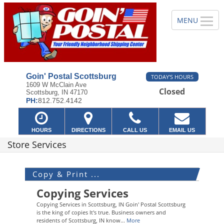
Goin' Postal Scottsburg
TODAY'S HOURS
1609 W McClain Ave
Closed
Scottsburg, IN 47170
PH:
812.752.4142
HOURS
DIRECTIONS
CALL US
EMAIL US
Store Services
Copy & Print ...
Copying Services
Copying Services in Scottsburg, IN Goin' Postal Scottsburg
is the king of copies It's true. Business owners and
residents of Scottsburg, IN know...
More