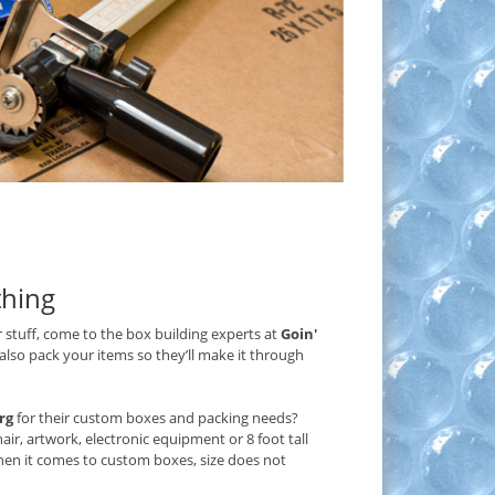
thing
 stuff, come to the box building experts at
Goin'
 also pack your items so they’ll make it through
rg
for their custom boxes and packing needs?
ir, artwork, electronic equipment or 8 foot tall
hen it comes to custom boxes, size does not