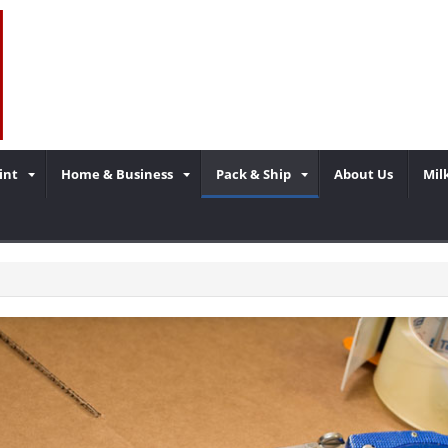
int
Home & Business
Pack & Ship
About Us
Mil