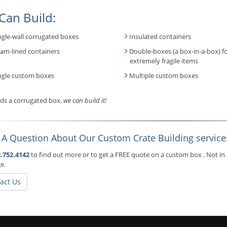
Can Build:
ngle-wall corrugated boxes
Insulated containers
am-lined containers
Double-boxes (a box-in-a-box) f
extremely fragile items
ngle custom boxes
Multiple custom boxes
eeds a corrugated box,
we can build it!
 A Question About Our Custom Crate Building service
.752.4142
to find out more or to get a FREE quote on a custom box . Not in 
e.
act Us