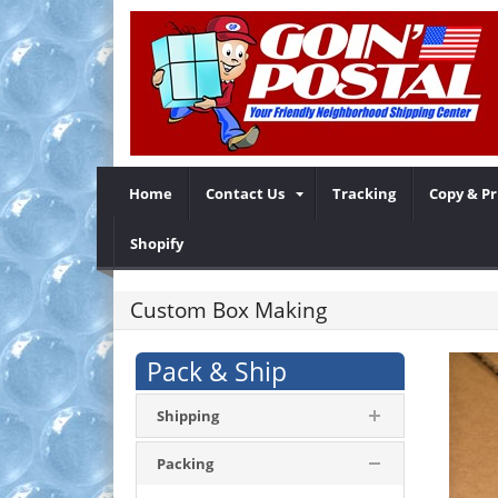
Home
Contact Us
Tracking
Copy & Pr
Shopify
Custom Box Making
Pack & Ship
Shipping
Packing