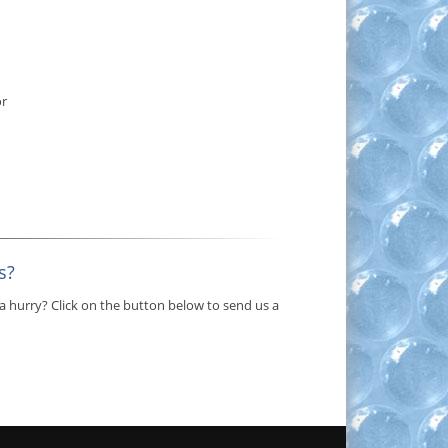
or
s?
a hurry? Click on the button below to send us a