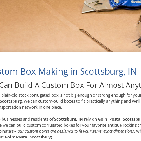
tom Box Making in Scottsburg, IN
Can Build A Custom Box For Almost Any
plain-old stock corrugated box is not big enough or strong enough for your
 Scottsburg
. We can custom-build boxes to fit practically anything and we’ll
nsportation network in one piece.
 businesses and residents of
Scottsburg, IN
rely on
Goin' Postal Scottsbu
 we can build custom corrugated boxes for your favorite antique rocking cha
 pinata’s –
our custom boxes are designed to fit your items’ exact dimensions
. W
 at
Goin' Postal Scottsburg
.