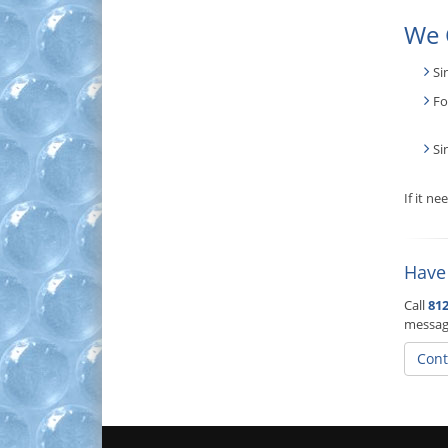
We 
Si
Fo
Si
If it n
Have
Call
812
messag
Cont