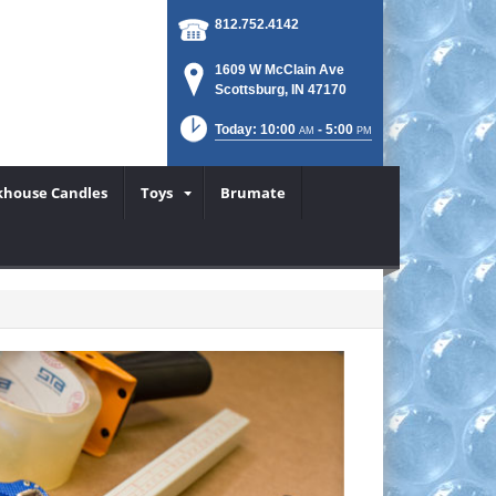
812.752.4142
1609 W McClain Ave
Scottsburg, IN 47170
Today: 10:00
- 5:00
AM
PM
khouse Candles
Toys
Brumate