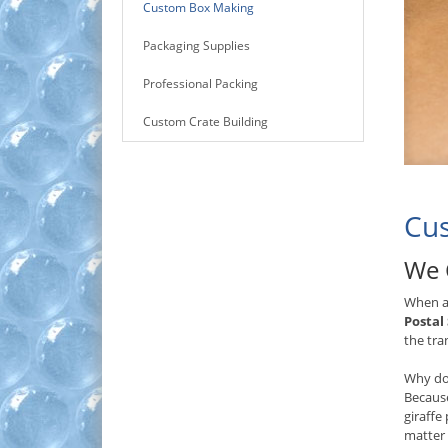
Custom Box Making
Packaging Supplies
Professional Packing
Custom Crate Building
Cus
We 
When a 
Postal
the tra
Why do
Because
giraffe
matter