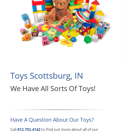
Toys Scottsburg, IN
We Have All Sorts Of Toys!
Have A Question About Our Toys?
Call
812.752.4142
to find out more about all of our