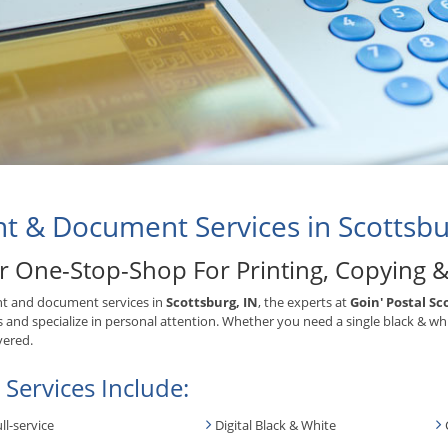
nt & Document Services in Scottsbu
r One-Stop-Shop For Printing, Copying 
nt and document services in
Scottsburg, IN
, the experts at
Goin' Postal Sc
s and specialize in personal attention. Whether you need a single black & wh
vered.
 Services Include:
ll-service
Digital Black & White