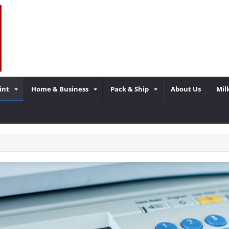
int
Home & Business
Pack & Ship
About Us
Mil