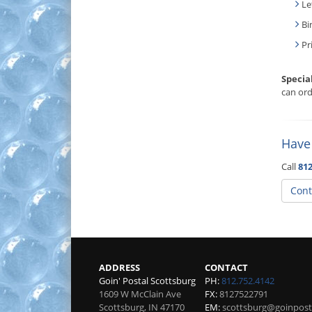
Le
Bi
Pr
Specia
can ord
Have
Call
812
Cont
ADDRESS
CONTACT
Goin' Postal Scottsburg
PH:
812.752.4142
1609 W McClain Ave
FX:
8127522791
Scottsburg
,
IN
47170
EM:
scottsburg@goinpost