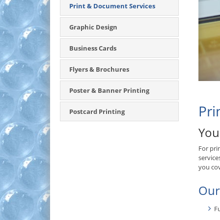
Print & Document Services
Graphic Design
Business Cards
Flyers & Brochures
Poster & Banner Printing
Pri
Postcard Printing
You
For pri
service
you co
Our
Fu