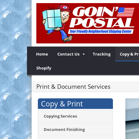
Home
Contact Us
Tracking
Copy & Pr
Shopify
Print & Document Services
Copy & Print
Copying Services
Document Finishing