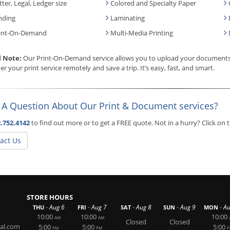
tter, Legal, Ledger size
Colored and Specialty Paper
nding
Laminating
int-On-Demand
Multi-Media Printing
l Note:
Our Print-On-Demand service allows you to upload your documents, 
er your print service remotely and save a trip. It’s easy, fast, and smart.
 A Question About Our Print & Document services?
.752.4142
to find out more or to get a FREE quote. Not in a hurry? Click on
act Us
STORE HOURS
-
-
-
-
-
Aug 6
Aug 7
Aug 8
Aug 9
Au
THU
FRI
SAT
SUN
MON
10:00
10:00
10:00
AM
AM
Closed
Closed
al.com
5:00
5:00
5:00
PM
PM
P