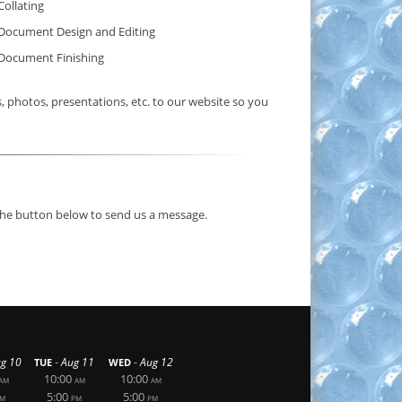
Collating
Document Design and Editing
Document Finishing
photos, presentations, etc. to our website so you
 the button below to send us a message.
-
-
g 10
Aug 11
Aug 12
TUE
WED
10:00
10:00
AM
AM
AM
5:00
5:00
M
PM
PM