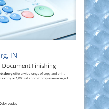
rg, IN
& Document Finishing
ottsburg
offer a wide range of copy and print
ite copy or 1,000 sets of color copies—we’ve got
Color copies