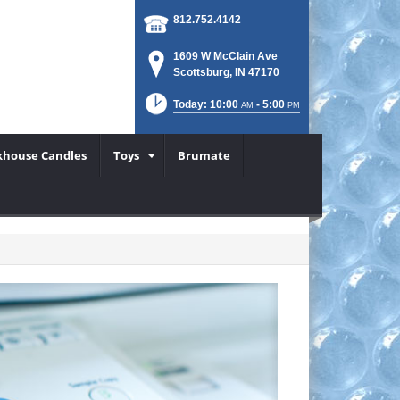
812.752.4142
1609 W McClain Ave
Scottsburg, IN 47170
Today: 10:00
- 5:00
AM
PM
khouse Candles
Toys
Brumate