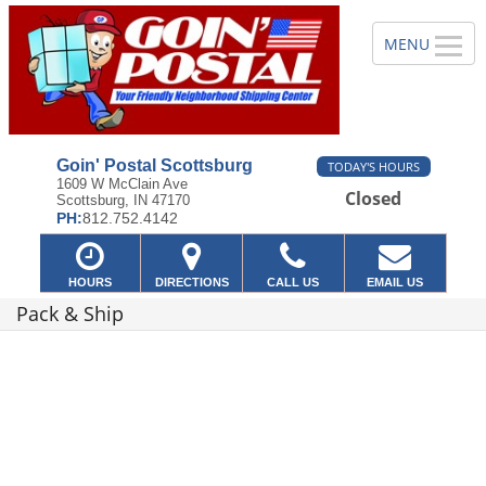
Goin' Postal Scottsburg
TODAY'S HOURS
1609 W McClain Ave
Closed
Scottsburg, IN 47170
PH:
812.752.4142
HOURS
DIRECTIONS
CALL US
EMAIL US
Pack & Ship