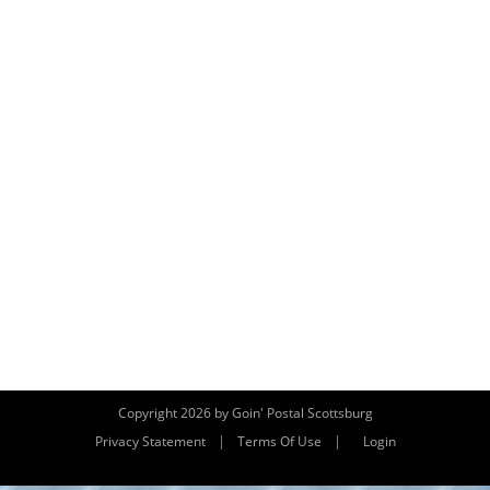
Copyright 2026 by Goin' Postal Scottsburg
|
|
Privacy Statement
Terms Of Use
Login