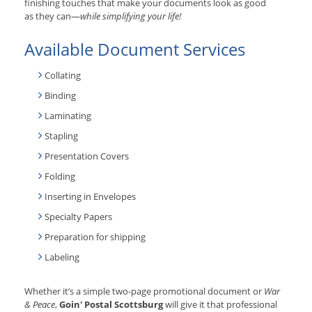
finishing touches that make your documents look as good
as they can—
while simplifying your life!
Available Document Services
Collating
Binding
Laminating
Stapling
Presentation Covers
Folding
Inserting in Envelopes
Specialty Papers
Preparation for shipping
Labeling
Whether it’s a simple two-page promotional document or
War
& Peace
,
Goin' Postal Scottsburg
will give it that professional