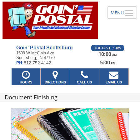
Goin' Postal Scottsburg
TODAY'S HOURS
1609 W McClain Ave
10:00
AM
Scottsburg, IN 47170
—
5:00
PH:
812.752.4142
PM
HOURS
DIRECTIONS
CALL US
EMAIL US
Document Finishing