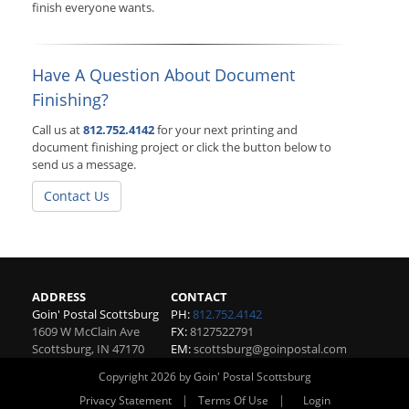
finish everyone wants.
Have A Question About Document
Finishing?
Call us at
812.752.4142
for your next printing and
document finishing project or click the button below to
send us a message.
Contact Us
ADDRESS
CONTACT
Goin' Postal Scottsburg
PH:
812.752.4142
1609 W McClain Ave
FX:
8127522791
Scottsburg
,
IN
47170
EM:
scottsburg@goinpostal.com
Copyright 2026 by Goin' Postal Scottsburg
|
|
Privacy Statement
Terms Of Use
Login