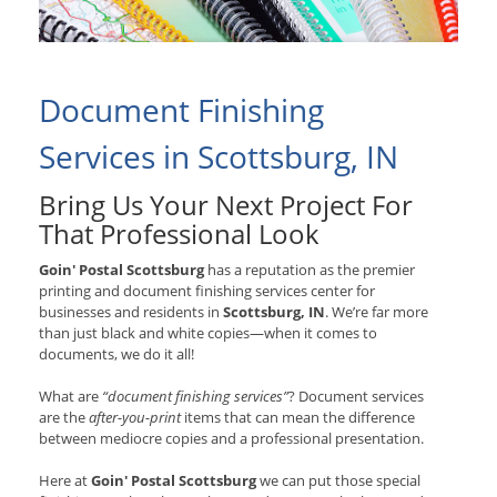
Document Finishing
Services in Scottsburg, IN
Bring Us Your Next Project For
That Professional Look
Goin' Postal Scottsburg
has a reputation as the premier
printing and document finishing services center for
businesses and residents in
Scottsburg, IN
. We’re far more
than just black and white copies—when it comes to
documents, we do it all!
What are
“document finishing services”
? Document services
are the
after-you-print
items that can mean the difference
between mediocre copies and a professional presentation.
Here at
Goin' Postal Scottsburg
we can put those special