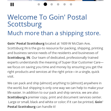
Pause
Go to slide 1
Go to slide 2
Go to slide 3
Go to slide 4
Go to slide 5
Go to slide 6
Welcome To Goin' Postal
Scottsburg
Much more than a shipping store.
Goin' Postal Scottsburg
located at 1609 W McClain Ave,
Scottsburg IN is the go-to resource for packing, shipping, printing
and business service needs of the residents and businesses of
Scottsburg, IN
. Our team of dedicated, professionally trained
experts understands the meaning of Super-Star Customer Care—
we focus on saving you time and money by ensuring you get the
right products and services at the right price—in a single, quick
visit.
We can pack and ship [almost] anything to [almost] anywhere in
the world, but shipping is only one way we can help to make your
life easier. In addition to our pack and ship service, we are also
Scottsburg's
premier copy, print and document services center.
Large or small, black and white or color; if it can be printed,
Goin'
Postal Scottsburg
can handle it!