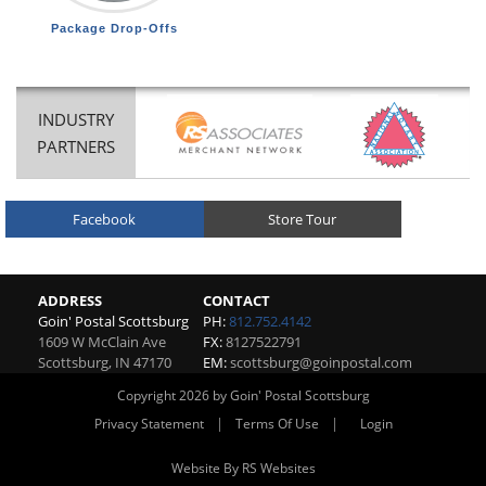
Package Drop-Offs
INDUSTRY
PARTNERS
Facebook
Store Tour
ADDRESS
CONTACT
Goin' Postal Scottsburg
PH:
812.752.4142
1609 W McClain Ave
FX:
8127522791
Scottsburg
,
IN
47170
EM:
scottsburg@goinpostal.com
Copyright 2026 by Goin' Postal Scottsburg
|
|
Privacy Statement
Terms Of Use
Login
Website By RS Websites