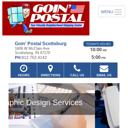
Goin' Postal Scottsburg
TODAY'S HOURS
1609 W McClain Ave
10:00
AM
Scottsburg, IN 47170
—
5:00
PH:
812.752.4142
PM
HOURS
DIRECTIONS
CALL US
EMAIL US
es
Previous
Ne