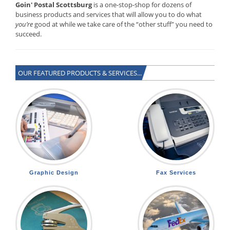
Goin' Postal Scottsburg
is a one-stop-shop for dozens of
business products and services that will allow you to do what
you’re
good at while we take care of the “other stuff” you need to
succeed.
OUR FEATURED PRODUCTS & SERVICES...
Graphic Design
Fax Services