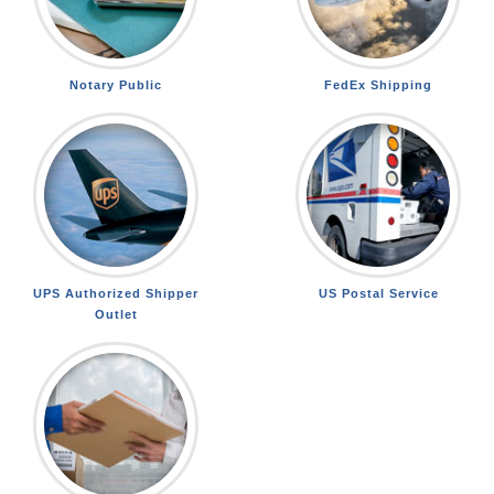
Notary Public
FedEx Shipping
UPS Authorized Shipper
US Postal Service
Outlet