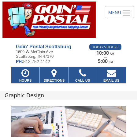
Goin' Postal Scottsburg
TODAY'S HOURS
1609 W McClain Ave
10:00
AM
Scottsburg, IN 47170
—
5:00
PH:
812.752.4142
PM
HOURS
DIRECTIONS
CALL US
EMAIL US
Graphic Design