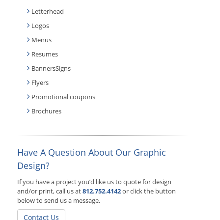
Letterhead
Logos
Menus
Resumes
BannersSigns
Flyers
Promotional coupons
Brochures
Have A Question About Our Graphic
Design?
If you have a project you’d like us to quote for design
and/or print, call us at
812.752.4142
or click the button
below to send us a message.
Contact Us