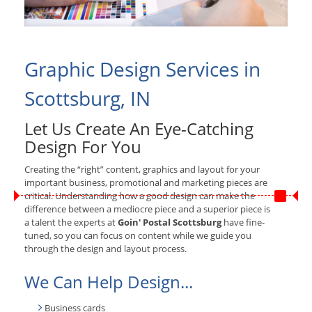
Graphic Design Services in
Scottsburg, IN
Let Us Create An Eye-Catching
Design For You
Creating the “right” content, graphics and layout for your
important business, promotional and marketing pieces are
critical. Understanding how a good design can make the
difference between a mediocre piece and a superior piece is
a talent the experts at
Goin' Postal Scottsburg
have fine-
tuned, so you can focus on content while we guide you
through the design and layout process.
We Can Help Design...
Business cards