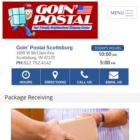
Goin' Postal Scottsburg
TODAY'S HOURS
1609 W McClain Ave
10:00
AM
Scottsburg, IN 47170
—
5:00
PH:
812.752.4142
PM
HOURS
DIRECTIONS
CALL US
EMAIL US
Package Receiving