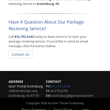
receiving service in
Scottsburg, IN
.
Have A Question About Our Package
Receiving Service?
Call
812.752.4142
today to learn more or to start your
package receiving service. If you’d like to send an email
message, click the button below.
Contact Us
ADDRESS
CONTACT
Goin' Postal Scottsburg
PH:
812.752.4142
1609 W McClain Ave
FX:
8127522791
Scottsburg
,
IN
47170
EM:
scottsburg@goinpostal.com
Copyright 2026 by Goin' Postal Scottsburg
|
|
Privacy Statement
Terms Of Use
Login