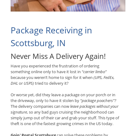
Package Receiving in
Scottsburg, IN
Never Miss A Delivery Again!
Have you experienced the frustration of ordering
something online only to have it lost in
“carrier limbo”
because you weren’t home to sign for it when
(UPS, FedEx,
DHL
or
USPS)
tried to delivery it?
Or worse yet, did they leave a package on your porch or in
the driveway, only to have it stolen by
“package poachers”?
The delivery companies can now
leave packages without your
signature
, so any bad guys cruising the neighborhood can
simply jump out of their car and grab your stuff. This type of
theft is one of the fastest growing crimes in the US today.
Goin' Postal Scottsburg
can solve these problems by