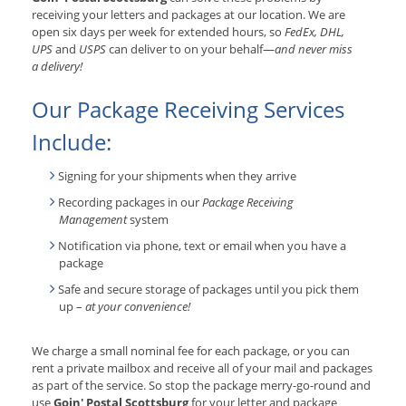
receiving your letters and packages at our location. We are
open six days per week for extended hours, so
FedEx, DHL,
UPS
and
USPS
can deliver to on your behalf—
and never miss
a delivery!
Our Package Receiving Services
Include:
Signing for your shipments when they arrive
Recording packages in our
Package Receiving
Management
system
Notification via phone, text or email when you have a
package
Safe and secure storage of packages until you pick them
up –
at your convenience!
We charge a small nominal fee for each package, or you can
rent a private mailbox and receive all of your mail and packages
as part of the service. So stop the package merry-go-round and
use
Goin' Postal Scottsburg
for your letter and package